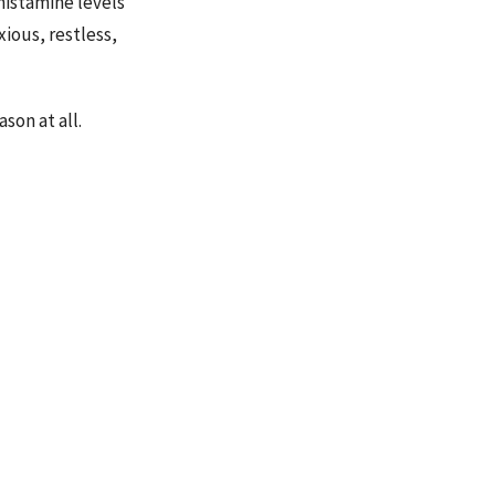
histamine levels
ious, restless,
son at all.