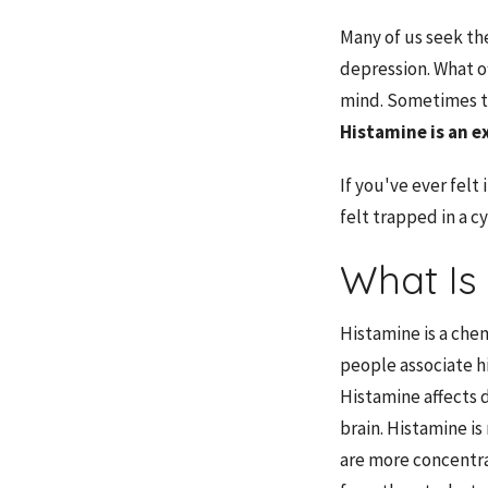
Many of us seek the
depression. What o
mind. Sometimes th
Histamine
is an e
If you've ever felt
felt trapped in a c
What Is
Histamine is a che
people associate hi
Histamine affects 
brain. Histamine i
are more concentrat