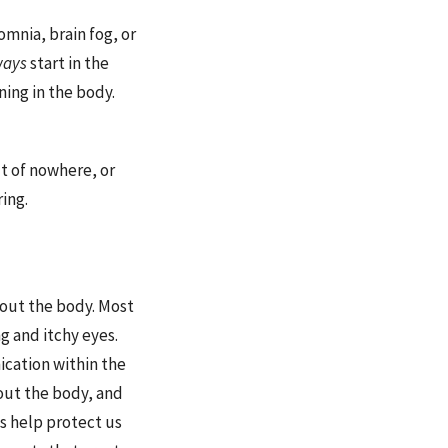
omnia, brain fog, or
ways
start in the
ing in the body.
ut of nowhere, or
ing.
out the body. Most
g and itchy eyes.
cation within the
out the body, and
ls help protect us