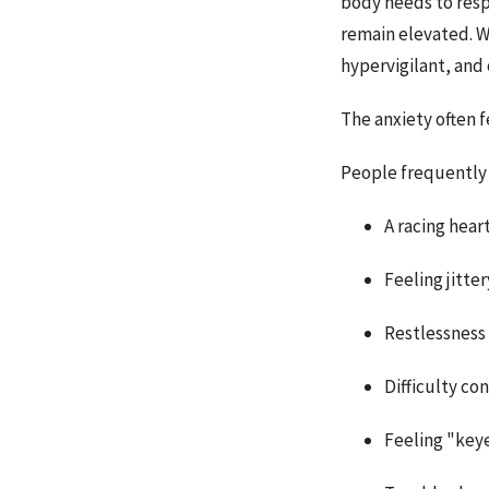
body needs to resp
remain elevated. W
hypervigilant, and
The anxiety often fe
People frequently 
A racing hear
Feeling jitter
Restlessness
Difficulty co
Feeling "key