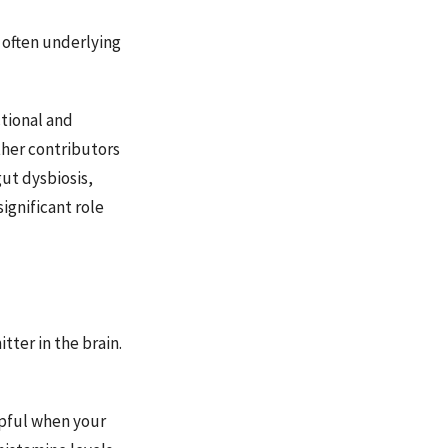
 often underlying
tional and
ther contributors
ut dysbiosis,
ignificant role
tter in the brain.
lpful when your