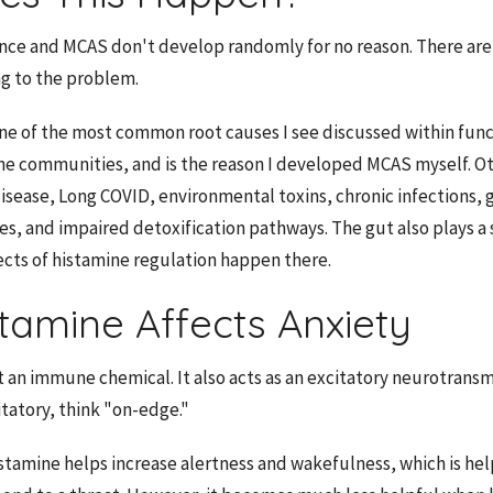
nce and MCAS don't develop randomly for no reason. There are
ng to the problem.
ne of the most common root causes I see discussed within func
ne communities, and is the reason I developed MCAS myself. O
isease, Long COVID, environmental toxins, chronic infections, g
es, and impaired detoxification pathways. The gut also plays a s
ts of histamine regulation happen there.
tamine Affects Anxiety
t an immune chemical. It also acts as an excitatory neurotransmi
tatory, think "on-edge."
istamine helps increase alertness and wakefulness, which is he