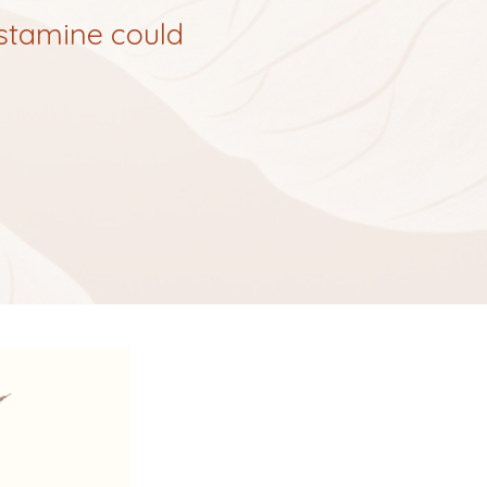
istamine could