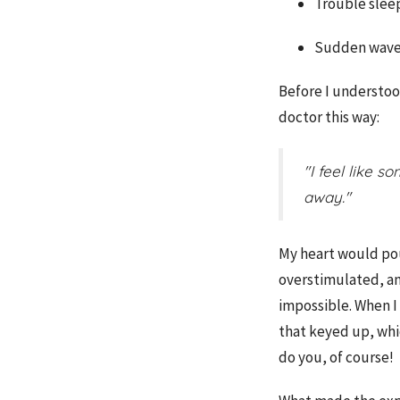
Trouble slee
Sudden waves
Before I understoo
doctor this way:
"I feel like 
away."
My heart would poun
overstimulated, a
impossible.
When I 
that keyed up, whic
do you, of course!