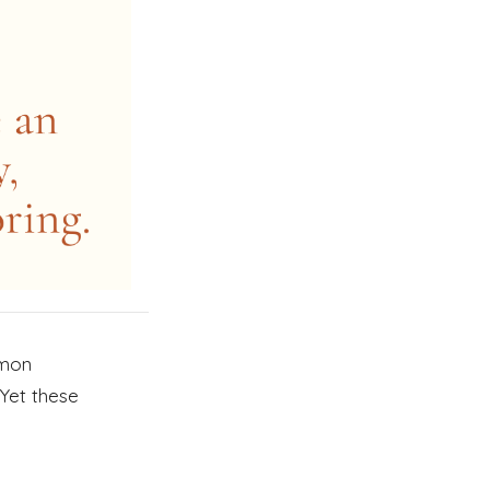
mmon
Yet these