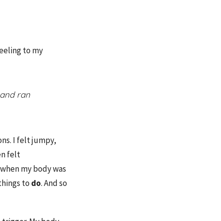
eeling to my
 and ran
ns. I felt jumpy,
en felt
ess when my body was
things to
do
. And so