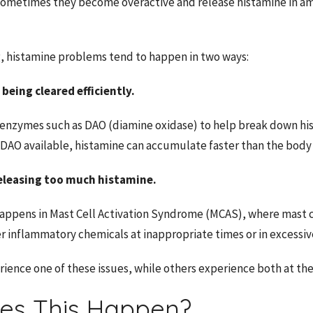
sometimes they become overactive and release histamine in a
, histamine problems tend to happen in two ways:
 being cleared efficiently.
 enzymes such as DAO (diamine oxidase) to help break down h
 DAO available, histamine can accumulate faster than the body 
 releasing too much histamine.
 happens in Mast Cell Activation Syndrome (MCAS), where mast c
r inflammatory chemicals at inappropriate times or in excessi
ence one of these issues, while others experience both at th
es This Happen?