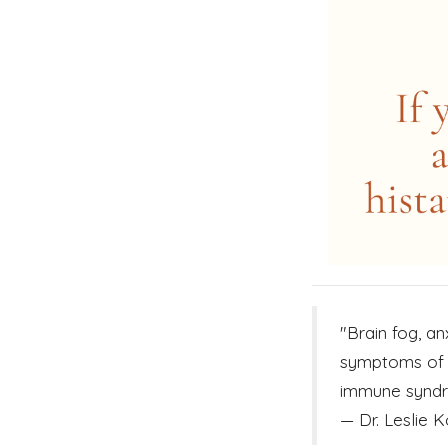
"Brain fog, a
symptoms of h
immune syndro
— Dr. Leslie K