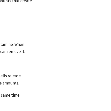
mounts that create
istamine. When
can remove it.
ells release
ve amounts.
e same time.