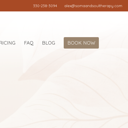
330-238-3094
alex@somaandsoultherapy.com
RICING
FAQ
BLOG
BOOK NOW