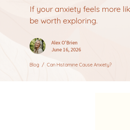
If your anxiety feels more l
be worth exploring.
Alex O'Brien
June 16, 2026
Blog
Can Histamine Cause Anxiety?