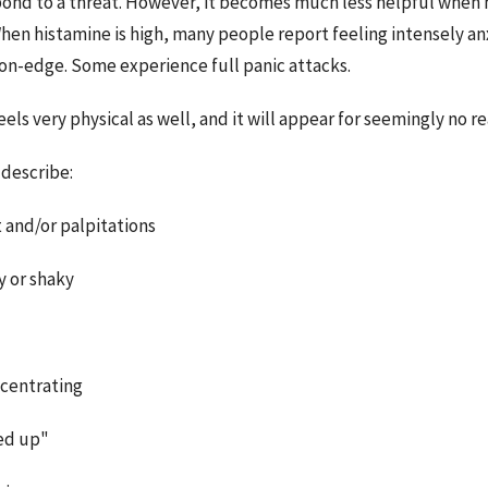
ond to a threat. However, it becomes much less helpful when 
hen histamine is high, many people report feeling intensely anx
 on-edge. Some experience full panic attacks.
els very physical as well, and it will appear for seemingly no rea
describe:
t and/or palpitations
y or shaky
ncentrating
ed up"