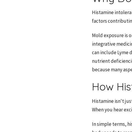
Histamine intolera
factors contributi
Mold exposure is o
integrative medici
can include Lyme d
nutrient deficienci
because many aspec
How His
Histamine isn't jus
When you hear exci
In simple terms, h