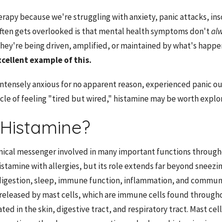
rapy because we're struggling with anxiety, panic attacks, ins
ften gets overlooked is that mental health symptoms don't
al
ey're being driven, amplified, or maintained by what's happen
xcellent example of this.
 intensely anxious for no apparent reason, experienced panic o
ycle of feeling "tired but wired," histamine may be worth explor
 Histamine?
mical messenger involved in many important functions through
stamine with allergies, but its role extends far beyond sneezin
digestion, sleep, immune function, inflammation, and communi
s released by mast cells, which are immune cells found through
ed in the skin, digestive tract, and respiratory tract. Mast cel