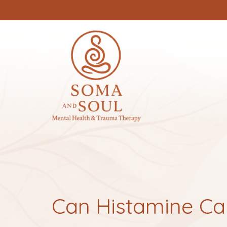
Can Histamine Ca