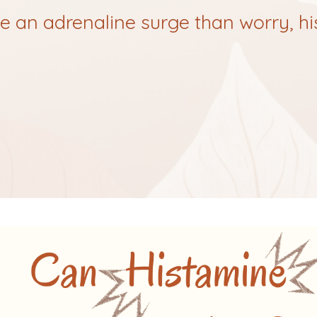
ike an adrenaline surge than worry, h