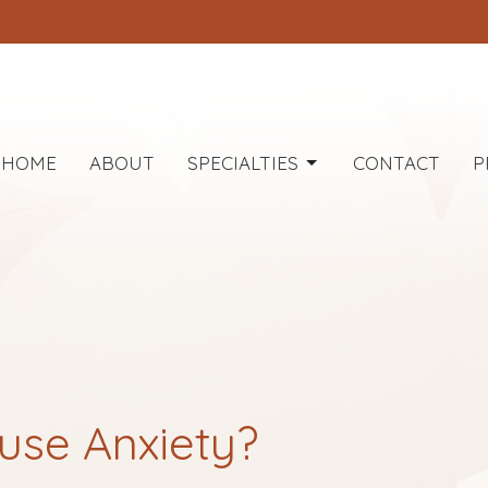
HOME
ABOUT
SPECIALTIES
CONTACT
P
use Anxiety?