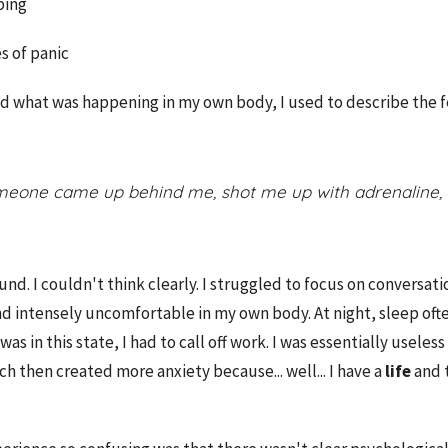
ping
 of panic
d what was happening in my own body, I used to describe the f
someone came up behind me, shot me up with adrenaline,
d. I couldn't think clearly. I struggled to focus on conversatio
nd intensely uncomfortable in my own body.
At night, sleep oft
was in this state, I had to call off work. I was essentially usel
h then created more anxiety because... well... I have a
life
and 