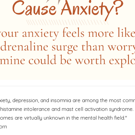
nxiety, depression, and insomnia are among the most co
istamine intolerance and mast cell activation syndrome. 
mes are virtually unknown in the mental health field."
orn