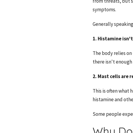
from threats, but 
symptoms.
Generally speaking
1. Histamine isn't
The body relies on
there isn't enough
2. Mast cells are
This is often what
histamine and othe
Some people experi
Why Do