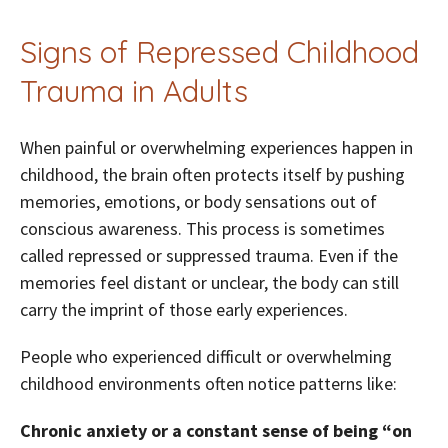
Signs of Repressed Childhood
Trauma in Adults
When painful or overwhelming experiences happen in
childhood, the brain often protects itself by pushing
memories, emotions, or body sensations out of
conscious awareness. This process is sometimes
called repressed or suppressed trauma. Even if the
memories feel distant or unclear, the body can still
carry the imprint of those early experiences.
People who experienced difficult or overwhelming
childhood environments often notice patterns like:
Chronic anxiety or a constant sense of being “on