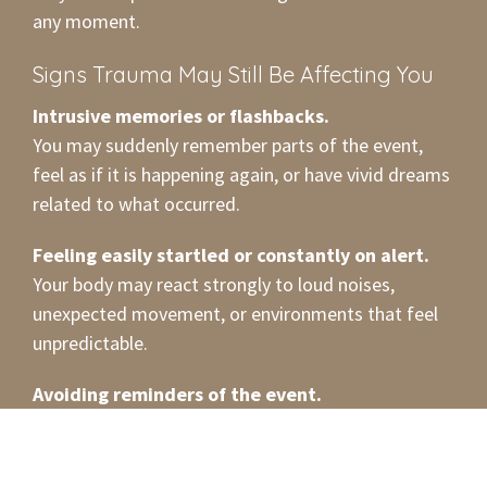
any moment.
Signs Trauma May Still Be Affecting You
Intrusive memories or flashbacks.
You may suddenly remember parts of the event,
feel as if it is happening again, or have vivid dreams
related to what occurred.
Feeling easily startled or constantly on alert.
Your body may react strongly to loud noises,
unexpected movement, or environments that feel
unpredictable.
Avoiding reminders of the event.
Certain places, conversations, or situations may
bring up discomfort, so you find yourself steering
clear of them.