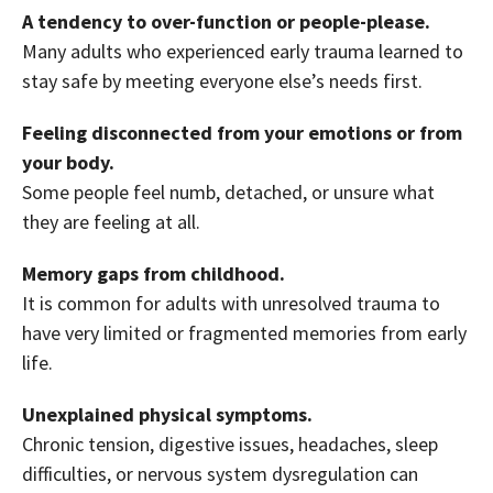
A tendency to over-function or people-please.
Many adults who experienced early trauma learned to
stay safe by meeting everyone else’s needs first.
Feeling disconnected from your emotions or from
your body.
Some people feel numb, detached, or unsure what
they are feeling at all.
Memory gaps from childhood.
It is common for adults with unresolved trauma to
have very limited or fragmented memories from early
life.
Unexplained physical symptoms.
Chronic tension, digestive issues, headaches, sleep
difficulties, or nervous system dysregulation can