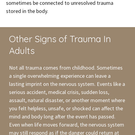
sometimes be connected to unresolved trauma
stored in the body.
Other Signs of Trauma In
Adults
Not all trauma comes from childhood. Sometimes
a single overwhelming experience can leave a
lasting imprint on the nervous system. Events like a
serious accident, medical crisis, sudden loss,
assault, natural disaster, or another moment where
you felt helpless, unsafe, or shocked can affect the
mind and body long after the event has passed.
Even when life moves forward, the nervous system
may still respond as if the danger could return at