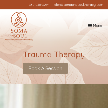
330-238-3094
alex@somaandsoultherapy.com
Toggle
Menu
navigation
Trauma Therapy
Book A Session