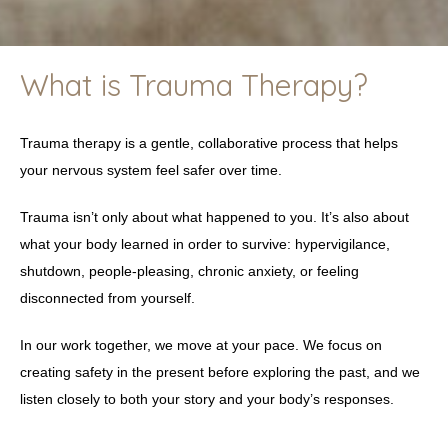
What is Trauma Therapy?
Trauma therapy is a gentle, collaborative process that helps
your nervous system feel safer over time.
Trauma isn’t only about what happened to you. It’s also about
what your body learned in order to survive: hypervigilance,
shutdown, people-pleasing, chronic anxiety, or feeling
disconnected from yourself.
In our work together, we move at your pace. We focus on
creating safety in the present before exploring the past, and we
listen closely to both your story and your body’s responses.