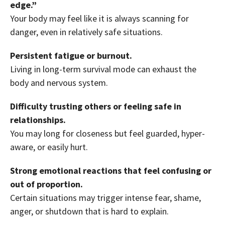
edge.”
Your body may feel like it is always scanning for
danger, even in relatively safe situations.
Persistent fatigue or burnout.
Living in long-term survival mode can exhaust the
body and nervous system.
Difficulty trusting others or feeling safe in
relationships.
You may long for closeness but feel guarded, hyper-
aware, or easily hurt.
Strong emotional reactions that feel confusing or
out of proportion.
Certain situations may trigger intense fear, shame,
anger, or shutdown that is hard to explain.