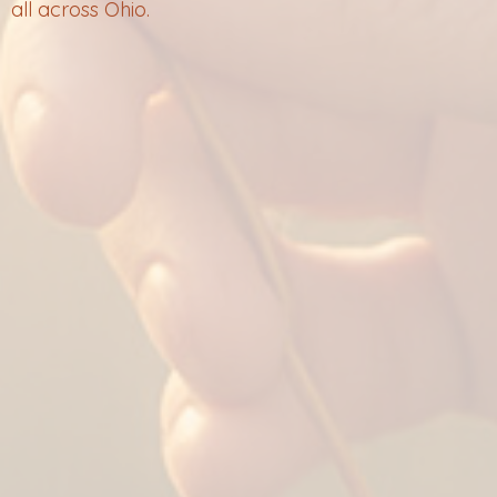
all across Ohio.