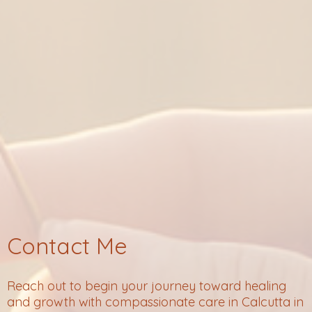
Contact Me
Reach out to begin your journey toward healing
and growth with compassionate care in Calcutta in