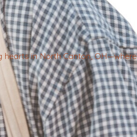
g hearts in North Canton, OH—where 