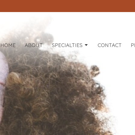
HOME
ABOUT
SPECIALTIES
CONTACT
P