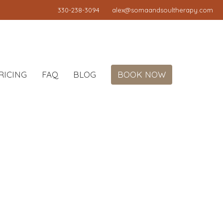
330-238-3094
alex@somaandsoultherapy.com
RICING
FAQ
BLOG
BOOK NOW