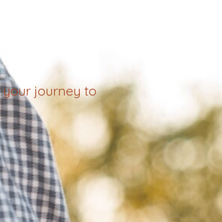
your journey to