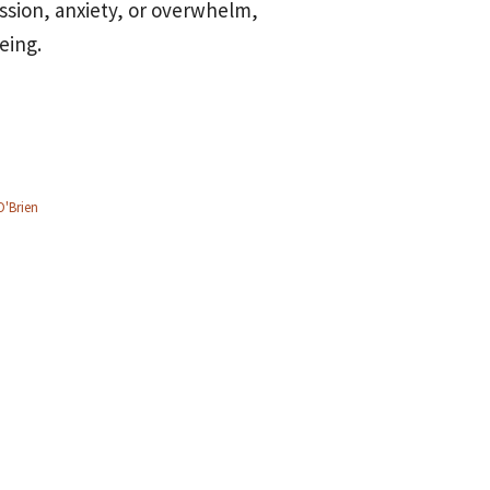
ssion, anxiety, or overwhelm,
eing.
O'Brien