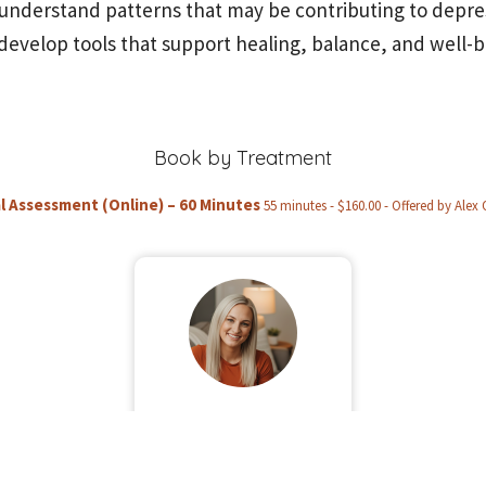
understand patterns that may be contributing to depre
develop tools that support healing, balance, and well-b
Book by Treatment
al Assessment (Online) – 60 Minutes
55 minutes - $160.00 - Offered by Alex 
Alex O'Brien
Book Now