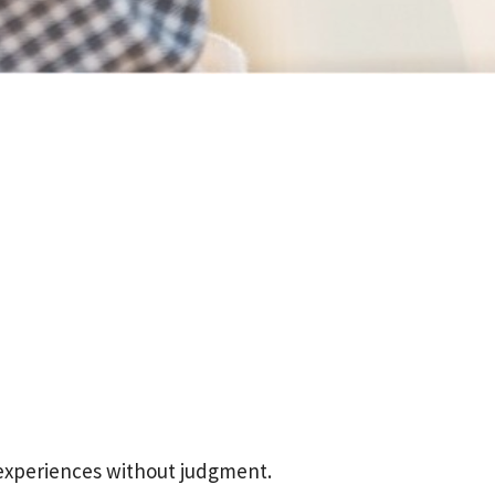
 experiences without judgment.