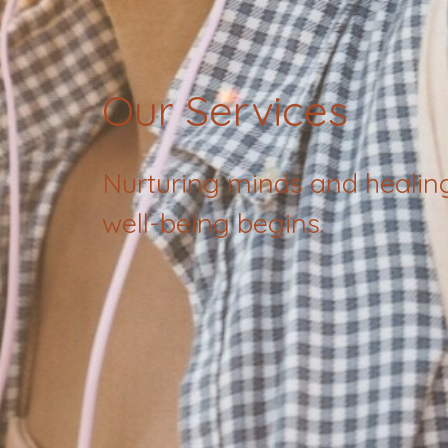
Our Services
Nurturing minds and healin
well-being begins.