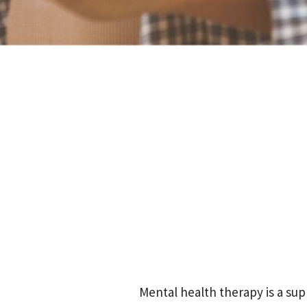
Mental health therapy is a su