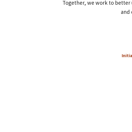
Together, we work to better 
and 
Initi