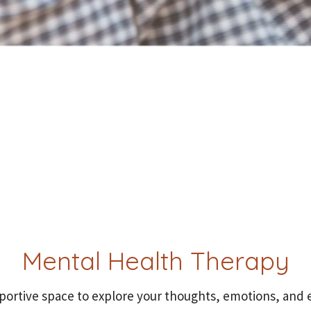
Mental Health Therapy
pportive space to explore your thoughts, emotions, and