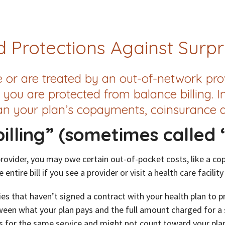
 Protections Against Surpri
r are treated by an out-of-network prov
 you are protected from balance billing. I
n your plan’s copayments, coinsurance a
illing” (sometimes called “
provider, you may owe certain out-of-pocket costs, like a co
entire bill if you see a provider or visit a health care facility
es that haven’t signed a contract with your health plan to 
tween what your plan pays and the full amount charged for a se
s for the same service and might not count toward your plan’