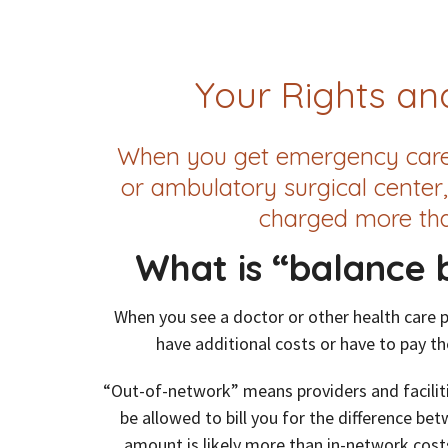
Your Rights and
When you get emergency care o
or ambulatory surgical center,
charged more tha
What is “balance b
When you see a doctor or other health care 
have additional costs or have to pay the 
“Out-of-network” means providers and faciliti
be allowed to bill you for the difference be
amount is likely more than in-network cost