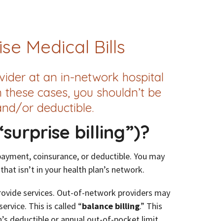
se Medical Bills
ider at an in-network hospital
n these cases, you shouldn’t be
nd/or deductible.
surprise billing”)?
payment, coinsurance, or deductible. You may
 that isn’t in your health plan’s network.
provide services. Out-of-network providers may
rvice. This is called “
balance billing
.” This
s deductible or annual out-of-pocket limit.