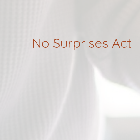
No Surprises Act