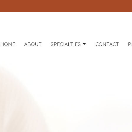
HOME
ABOUT
SPECIALTIES
CONTACT
P