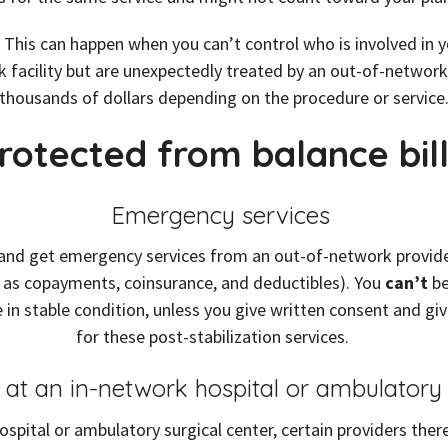
ill. This can happen when you can’t control who is involved i
 facility but are unexpectedly treated by an out-of-network 
thousands of dollars depending on the procedure or service
rotected from balance bill
Emergency services
nd get emergency services from an out-of-network provider or
 as copayments, coinsurance, and deductibles). You
can’t
be
 in stable condition, unless you give written consent and gi
for these post-stabilization services.
s at an in-network hospital or ambulatory
spital or ambulatory surgical center, certain providers ther