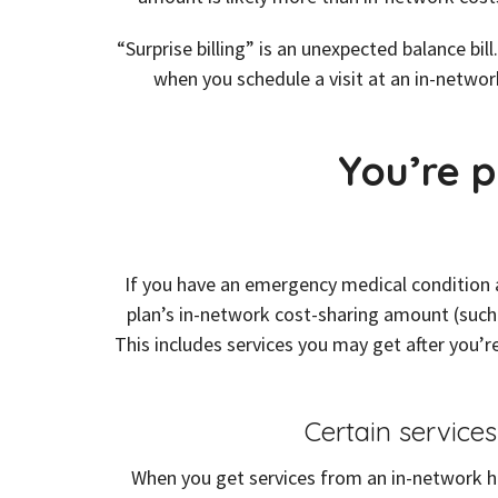
“Surprise billing” is an unexpected balance b
when you schedule a visit at an in-network
You’re p
If you have an emergency medical condition a
plan’s in-network cost-sharing amount (such
This includes services you may get after you’re
Certain service
When you get services from an in-network ho