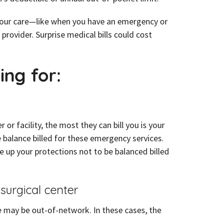
n your care—like when you have an emergency or
provider. Surprise medical bills could cost
.
ing for:
 facility, the most they can bill you is your
 balance billed for these emergency services.
ve up your protections not to be balanced billed
 surgical center
e may be out-of-network. In these cases, the