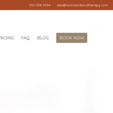
330-238-3094
alex@somaandsoultherapy.com
RICING
FAQ
BLOG
BOOK NOW